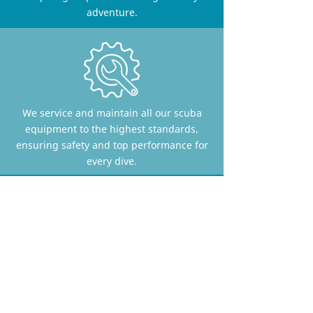
adventure.
We service and maintain all our scuba
equipment to the highest standards,
ensuring safety and top performance for
every dive.