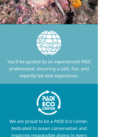
You'll be guided by an experienced PADI
professional, ensuring a safe, fun, and
expertly led dive experience.
We are proud to be a PADI Eco Center,
dedicated to ocean conservation and
inspiring responsible diving in every