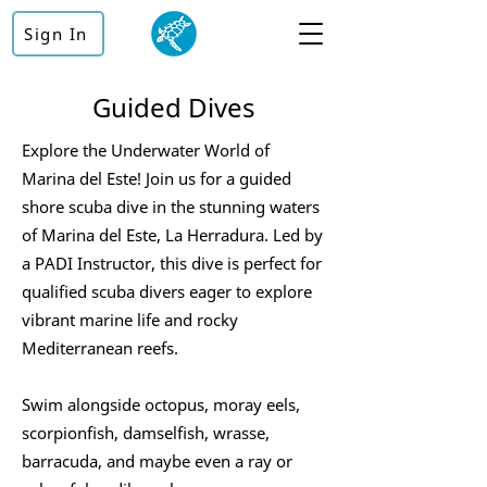
Sign In
Guided Dives
Explore the Underwater World of
Marina del Este! Join us for a guided
shore scuba dive in the stunning waters
of Marina del Este, La Herradura. Led by
a PADI Instructor, this dive is perfect for
qualified scuba divers eager to explore
vibrant marine life and rocky
Mediterranean reefs.
Swim alongside octopus, moray eels,
scorpionfish, damselfish, wrasse,
barracuda, and maybe even a ray or