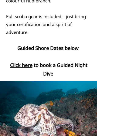
colourful nudibranch.
Full scuba gear is included—just bring
your certification and a spirit of
adventure.
Guided Shore Dates below
Click here
to book a Guided Night
Dive