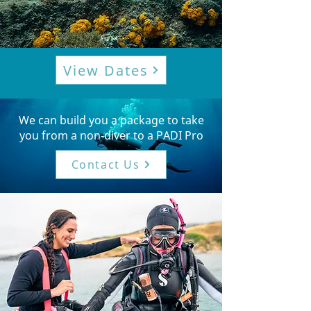
View Dates
We can build you a package to take
you from a non-diver to a PADI Pro
Contact Us