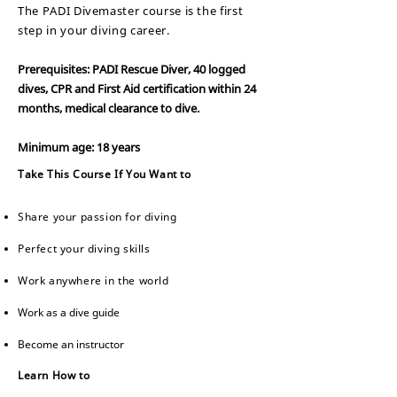
The PADI Divemaster course is the first
step in your diving career.
Prerequisites: PADI Rescue Diver, 40 logged
dives, CPR and First Aid certification within 24
months, medical clearan
ce to dive.
Minimum age: 18 years
Take This Course If You Want to
Share your passion for diving
Perfect your diving skills
Work anywhere in the world
Work as a dive guide
Become an instructor
Learn How to