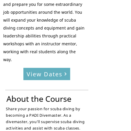
and prepare you for some extraordinary
job opportunities around the world.
You
will e
xpand your knowledge of scuba
diving concepts and equipment and
g
ain
leadership abilities through practical
workshops with an instructor mentor,
working with real students along the
way.
View Dates
About the Course
Share your passion for scuba diving by
becoming a PADI Divemaster. As a
divemaster, you'll
supervise scuba diving
activities and assist with scuba classes.