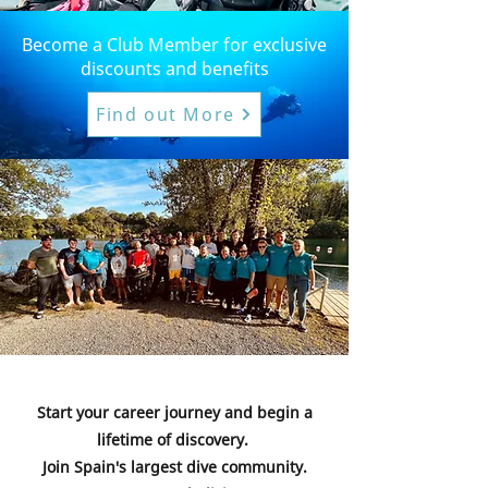
Become a Club Member for exclusive
discounts and benefits
Find out More
Start your career journey and begin a
lifetime of discovery.
Join Spain's largest dive community.