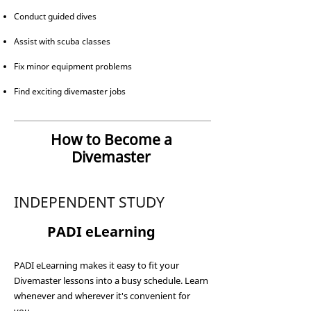
Conduct guided dives
Assist with scuba classes
Fix minor equipment problems
Find exciting divemaster jobs
How to Become a
Divemaster
INDEPENDENT STUDY
1
PADI eLearning
PADI eLearning makes it easy to fit your
Divemaster lessons into a busy schedule. Learn
whenever and wherever it's convenient for