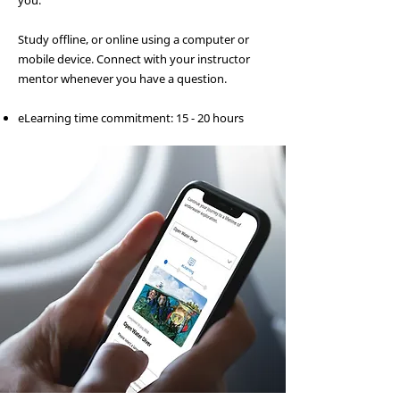
you.
Study offline, or online using a computer or
mobile device. Connect with your instructor
mentor whenever you have a question.
eLearning time commitment: 15 - 20 hours