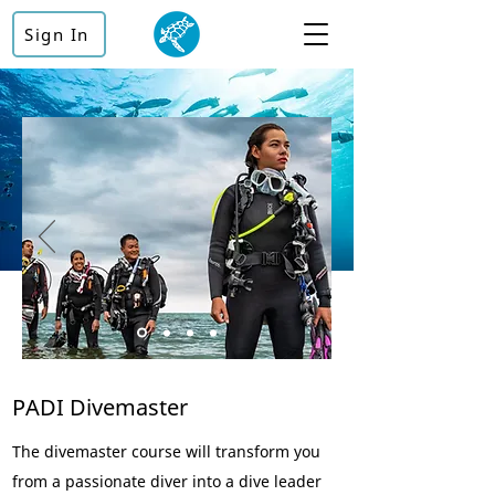
Sign In
PADI Divemaster
The divemaster course will transform you
from a passionate diver into a dive leader