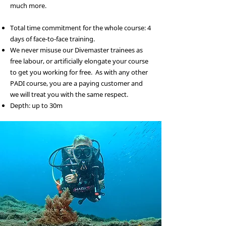
much more.
Total time commitment for the whole course: 4
days of face-to-face training.
We never misuse our Divemaster trainees as
free labour, or artificially elongate your course
to get you working for free. As with any other
PADI course, you are a paying customer and
we will treat you with the same respect.
Depth: up to 30m