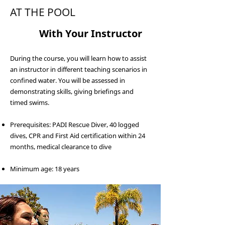
AT THE POOL
2
With Your Instructor
During the course, you will learn how to assist
an instructor in different teaching scenarios in
confined water. You will be assessed in
demonstrating skills, giving briefings and
timed swims.
Prerequisites: PADI Rescue Diver, 40 logged
dives, CPR and First Aid certification within 24
months, medical clearance to dive
Minimum age: 18 years