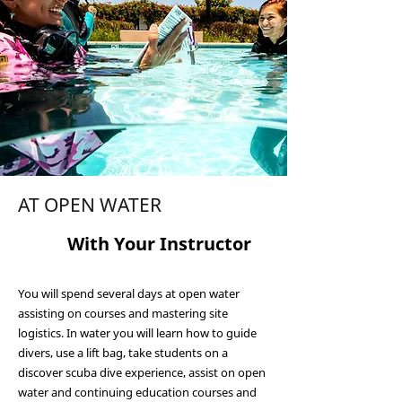
AT OPEN WATER
3
With Your Ins
tructor
You will spend several days at open water
assisting on courses and mastering site
logistics. In water you will learn how to guide
divers, use a lift bag, take students on a
discover scuba dive experience, assist on open
water and continuing education courses and