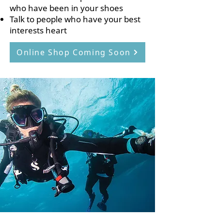
who have been in your shoes
Talk to people who have your best
interests heart
Online Shop Coming Soon