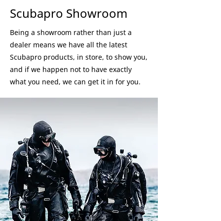
Scubapro Showroom
Being a showroom rather than just a
dealer means we have all the latest
Scubapro products, in store, to show you,
and if we happen not to have exactly
what you need, we can get it in for you.