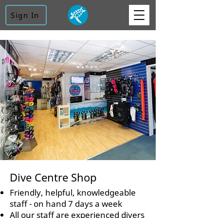
Sign In
Dive Centre Shop
Friendly, helpful, knowledgeable
staff - on hand 7 days a week
All our staff are experienced divers