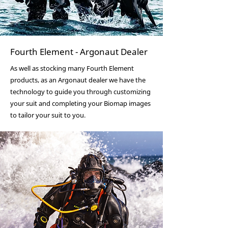
Fourth Element - Argonaut Dealer
As well as stocking many Fourth Element
products, as an Argonaut dealer we have the
technology to guide you through customizing
your suit and completing your Biomap images
to tailor your suit to you.