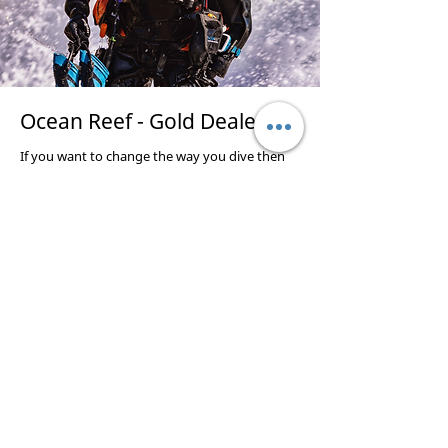
Ocean Reef - Gold Dealer
If you want to change the way you dive then
try a full face mask, we train, supply and service
Ocean Reef full face masks. Many of Our
instructors use this system so pop in and have
a look and do a try dive in the pool.