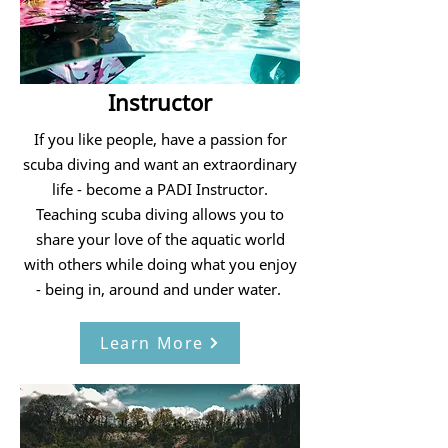
Instructor
If you like people, have a passion for
scuba diving and want an extraordinary
life - become a PADI Instructor.
Teaching scuba diving allows you to
share your love of the aquatic world
with others while doing what you enjoy
- being in, around and under water.
Learn More