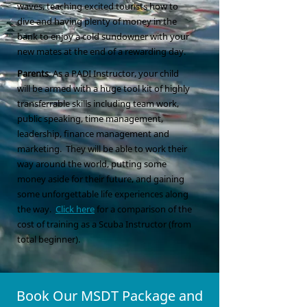
waves, teaching excited tourists how to
dive and having plenty of money in the
bank to enjoy a cold sundowner with your
new mates at the end of a rewarding day.
Parents
: As a PADI Instructor, your child
will be armed with a huge tool kit of highly
transferrable skills including team work,
public speaking, time management,
leadership, finance management and
marketing. They will be able to work their
way around the world, putting some
money aside for their future, and gaining
some unforgettable life experiences along
the way.
Click here
for a comparison of the
cost of training as a Scuba Instructor (from
total beginner).
Book Our MSDT Package and