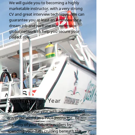
We will guide you to becoming a highly
marketable instructor, with a very strong
CV and great interview technique. We can
guarantee you at least an interview for a
dream job and we’ll use our extensive
global network to help you secure your
perfect role.
Students/Gap Year
Students
: Fill your year with adventure and
travel the world as a PADI Instructor. Be
the envy of your fellow travellers by
spending your days cruising beneath the