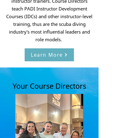
instructor trainers. Course Directors
teach PADI Instructor Development
Courses (IDCs) and other instructor-level
training, thus are the scuba diving
industry's most influential leaders and
role models.
Learn More
Your Course Directors