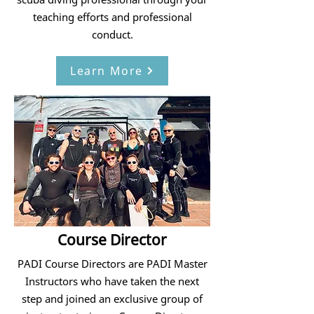
teaching efforts and professional
conduct.
Learn More
Course Director
PADI Course Directors are PADI Master
Instructors who have taken the next
step and joined an exclusive group of