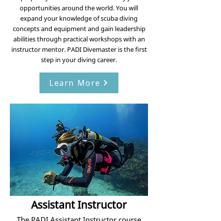
opportunities around the world. You will
expand your knowledge of scuba diving
concepts and equipment and gain leadership
abilities through practical workshops with an
instructor mentor. PADI Divemaster is the first
step in your diving career.
Learn More
Assistant Instructor
The PADI Assistant Instructor course