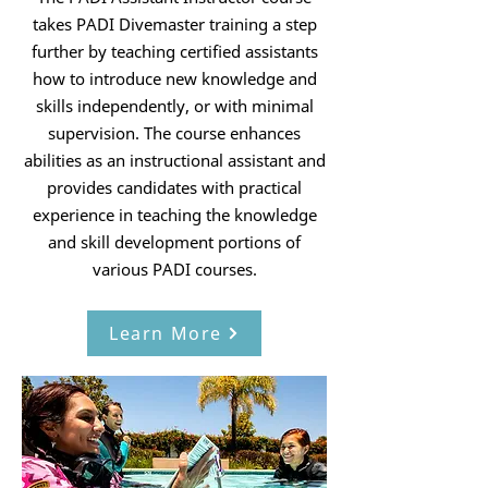
takes PADI Divemaster training a step
further by teaching certified assistants
how to introduce new knowledge and
skills independently, or with minimal
supervision. The course enhances
abilities as an instructional assistant and
provides candidates with practical
experience in teaching the knowledge
and skill development portions of
various PADI courses.
Learn More