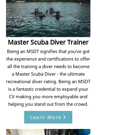
Master Scuba Diver Trainer
Being an MSDT signifies that you've got
the experience and certifications to offer
all the training a diver needs to become
a Master Scuba Diver - the ultimate
recreational diver rating. Being an MSDT
is a fantastic credential to expand your
CV making you more employable and
helping you stand out from the crowd.
Learn More