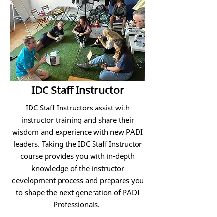
IDC Staff Instructor
IDC Staff Instructors assist with
instructor training and share their
wisdom and experience with new PADI
leaders. Taking the IDC Staff Instructor
course provides you with in-depth
knowledge of the instructor
development process and prepares you
to shape the next generation of PADI
Professionals.