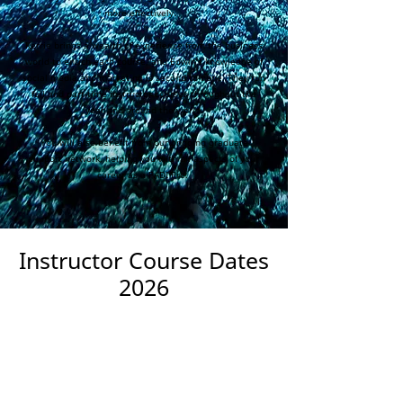
more effectively.
Kerrie brings a wealth of experience from the business
world to enrich each course, and Edwin's knowledge of
social media and marketing is second to none. They run
full and part-time instructor courses throughout the
year and around the world.
You will also benefit from our ongoing graduate
support network, helping you with all aspects of your
career as a PADI Pro.
Instructor Course Dates
2026