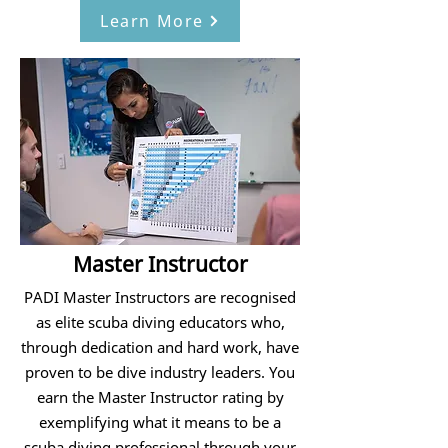
Learn More
Master Instructor
PADI Master Instructors are recognised
as elite scuba diving educators who,
through dedication and hard work, have
proven to be dive industry leaders. You
earn the Master Instructor rating by
exemplifying what it means to be a
scuba diving professional through your