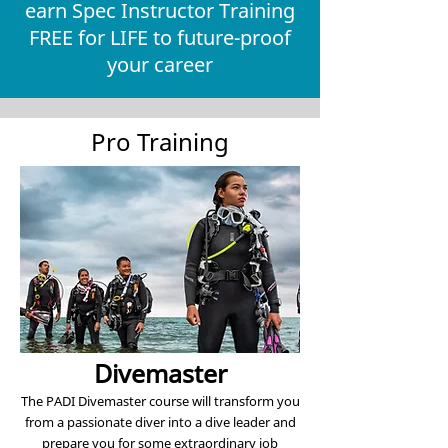
earn Spec Instructor Training
FREE for LIFE to future-proof
your career
Pro Training
Divemaster
The PADI Divemaster course will transform you
from a passionate diver into a dive leader and
prepare you for some extraordinary job