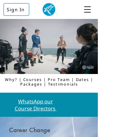
Sign In
Why
? |
Courses
|
Pro Team
|
Dates
|
Packages
|
Testimonials
WhatsApp our
Course Directors
Career Change