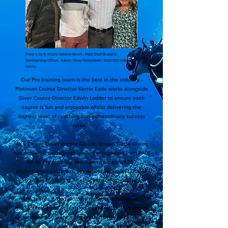
From L to R: Kristin Valette-Wirth - PADI Chief Brand &
Membership Officer, Edwin, Drew Richardson - PADI CEO and
Kerrie.
Our Pro training team is the best in the industry -
Platinum Course Director Kerrie Eade works alongside
Sliver Course Director Edwin Lodder to ensure each
course is fun and enjoyable whilst delivering the
highest level of coaching and extraordinary success
rates.
As a Career Development Centre, Ocean Turtle Diving
has achieved the highest level of recognition from PADI
for its Pro training. We train in excess of 200
professionals each year, yet deliver bespoke, tailored
training to meet the needs of each candidate.
The team’s diving industry network is immense,
guaranteeing you at least an interview for that dream
job, whether you want a complete change of career and
lifestyle, or are just looking to use your spare time