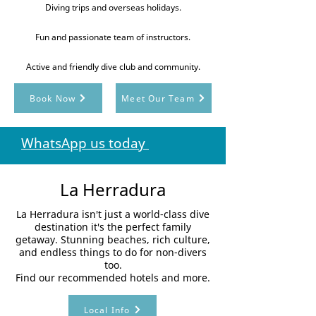
Diving trips and overseas holidays.
Fun and passionate team of instructors.
Active and friendly dive club and community.
Book Now
Meet Our Team
WhatsApp us today
La Herradura
La Herradura isn't just a world-class dive
destination it's the perfect family
getaway. Stunning beaches, rich culture,
and endless things to do for non-divers
too.
Find our recommended hotels and more.
Local Info