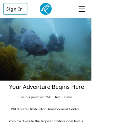
Sign In
Your Adventure Begins Here
Spain's premier PADI Dive Centre.
PADI 5-star Instructor Development Centre.
From try dives to the highest professional levels.