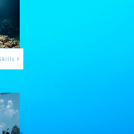
kills