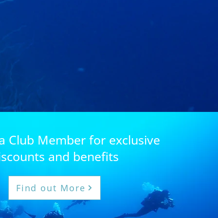
 Club Member for exclusive
iscounts and benefits
Find out More