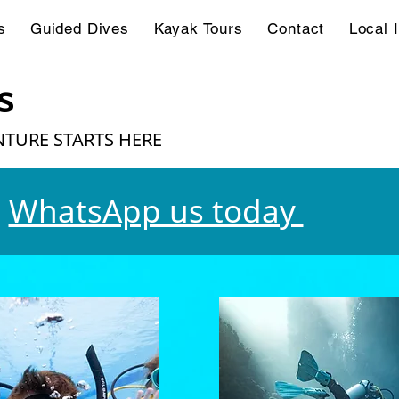
s
Guided Dives
Kayak Tours
Contact
Local 
s
TURE STARTS HERE
WhatsApp us today