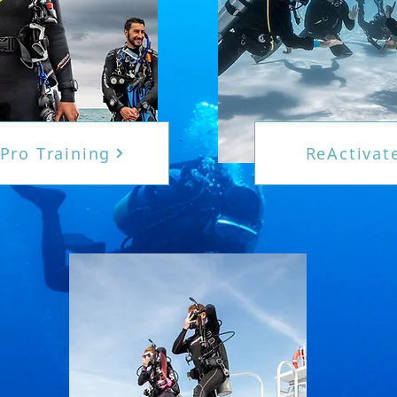
Pro Training
ReActivat