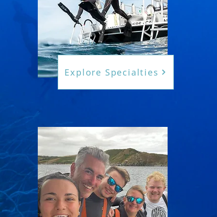
Explore Specialties