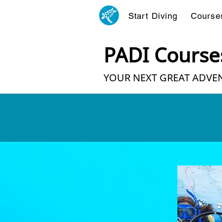
Start Diving
Course
PADI Course
YOUR NEXT GREAT ADVEN