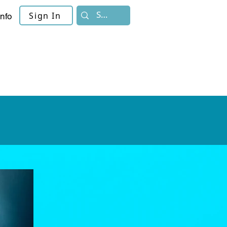
Sign In
Info