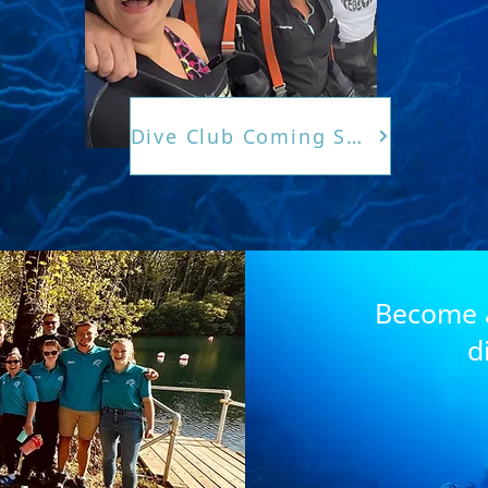
Dive Club Coming Soon
Become a
d