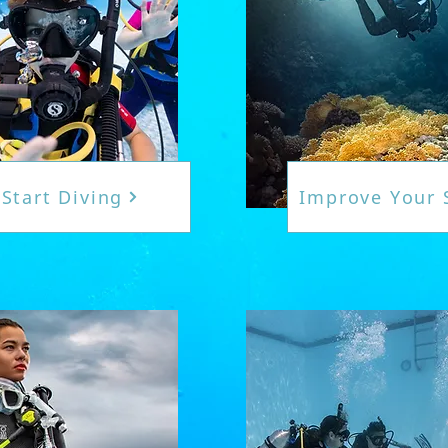
Start Diving
Improve Your S